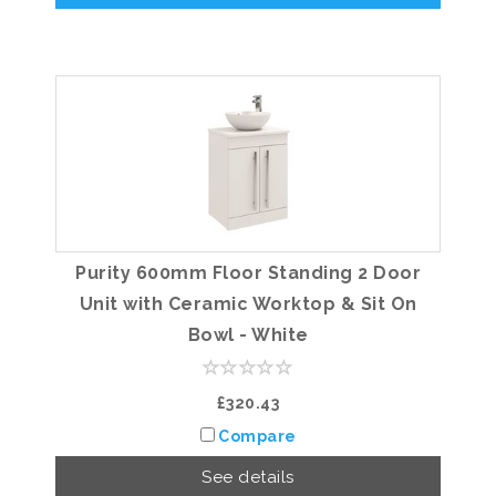
Purity 600mm Floor Standing 2 Door
Unit with Ceramic Worktop & Sit On
Bowl - White
£320.43
Compare
See details