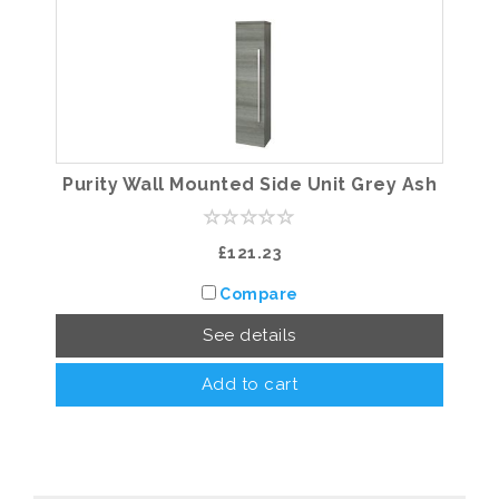
Purity Wall Mounted Side Unit Grey Ash
£121.23
Compare
See details
Add to cart