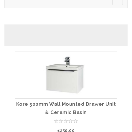
Kore 500mm Wall Mounted Drawer Unit
& Ceramic Basin
£250.00