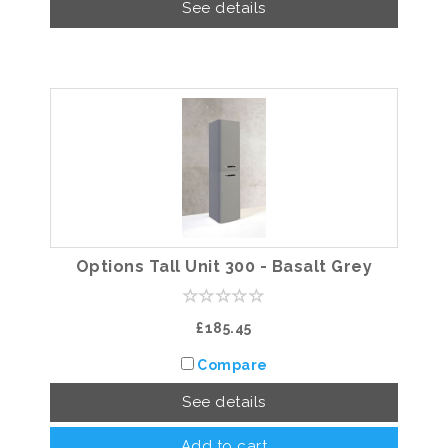
See details
Options Tall Unit 300 - Basalt Grey
£185.45
Compare
See details
Add to cart