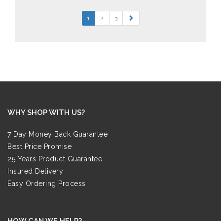
1
2
3
WHY SHOP WITH US?
7 Day Money Back Guarantee
Best Price Promise
25 Years Product Guarantee
Insured Delivery
Easy Ordering Process
HOW CAN WE HELP?