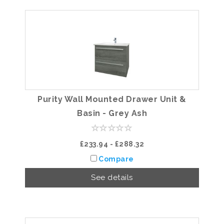
Purity Wall Mounted Drawer Unit &
Basin - Grey Ash
£233.94 - £288.32
Compare
See details