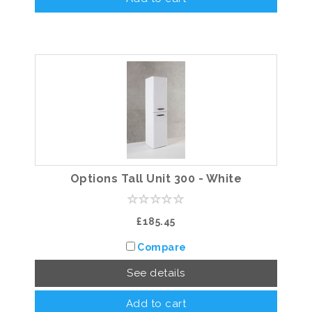
Options Tall Unit 300 - White
£185.45
Compare
See details
Add to cart