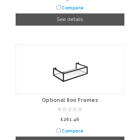
Compare
See details
Optional 800 Frames
£261.46
Compare