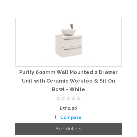
Purity 600mm Wall Mounted 2 Drawer
Unit with Ceramic Worktop & Sit On
Bowl - White
£372.20
Compare
See details