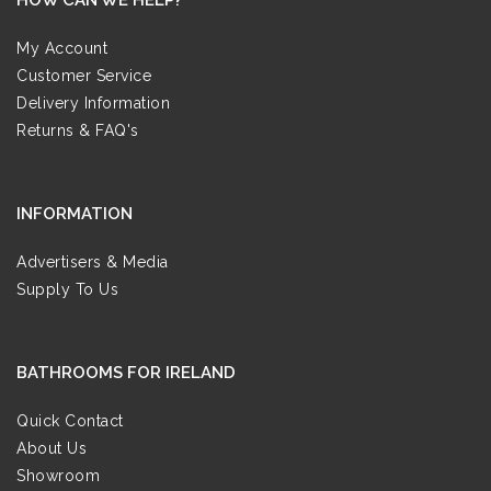
My Account
Customer Service
Delivery Information
Returns & FAQ's
INFORMATION
Advertisers & Media
Supply To Us
BATHROOMS FOR IRELAND
Quick Contact
About Us
Showroom