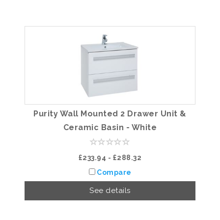
Purity Wall Mounted 2 Drawer Unit &
Ceramic Basin - White
£233.94 - £288.32
Compare
See details