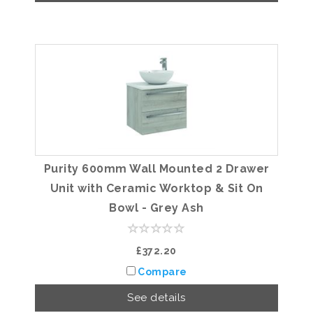
Purity 600mm Wall Mounted 2 Drawer
Unit with Ceramic Worktop & Sit On
Bowl - Grey Ash
£372.20
Compare
See details