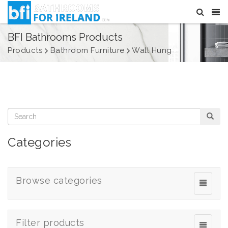
BFI Bathrooms Products
Products
Bathroom Furniture
Wall Hung
Categories
Browse categories
Filter products