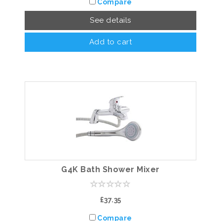
Compare
See details
Add to cart
G4K Bath Shower Mixer
£37.35
Compare