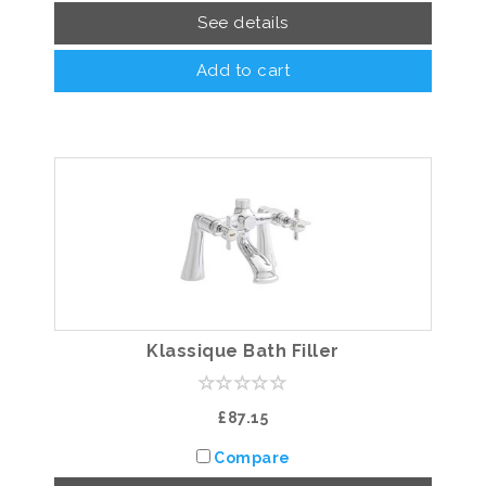
See details
Add to cart
Klassique Bath Filler
£87.15
Compare