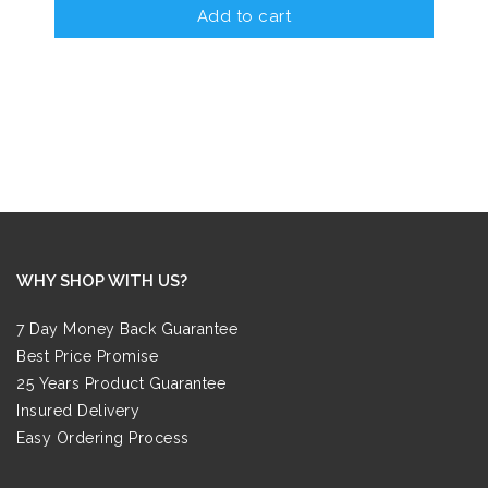
Add to cart
WHY SHOP WITH US?
7 Day Money Back Guarantee
Best Price Promise
25 Years Product Guarantee
Insured Delivery
Easy Ordering Process