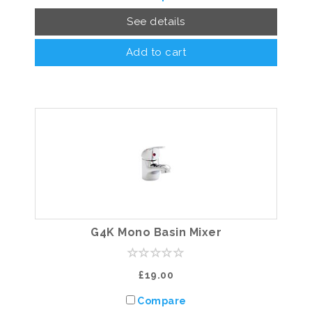
See details
Add to cart
G4K Mono Basin Mixer
£19.00
Compare