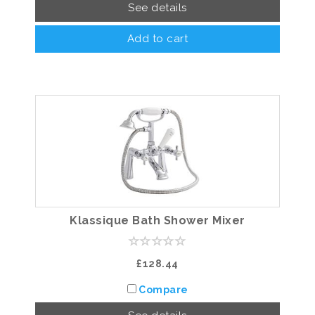
See details
Add to cart
Klassique Bath Shower Mixer
£128.44
Compare