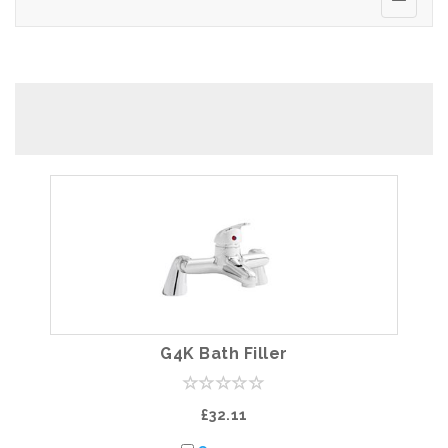
G4K Bath Filler
£32.11