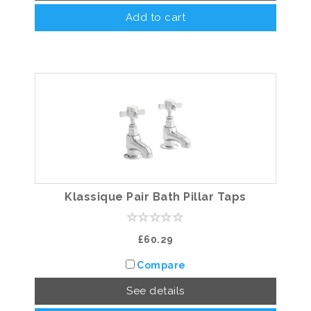
Add to cart
Klassique Pair Bath Pillar Taps
£60.29
Compare
See details