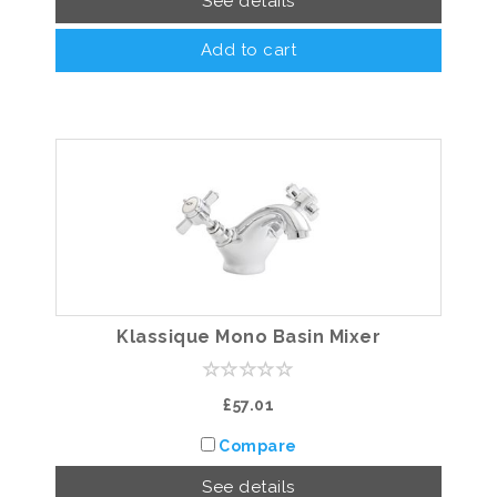
See details
Add to cart
Klassique Mono Basin Mixer
£57.01
Compare
See details