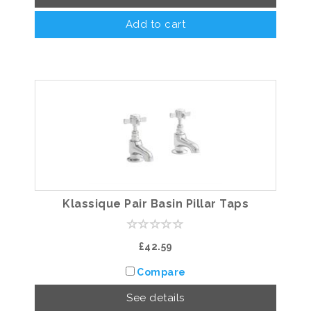
Add to cart
Klassique Pair Basin Pillar Taps
£42.59
Compare
See details