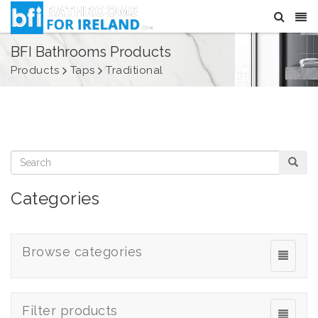
BFI Bathrooms Products
Products
Taps
Traditional
Categories
Browse categories
Filter products