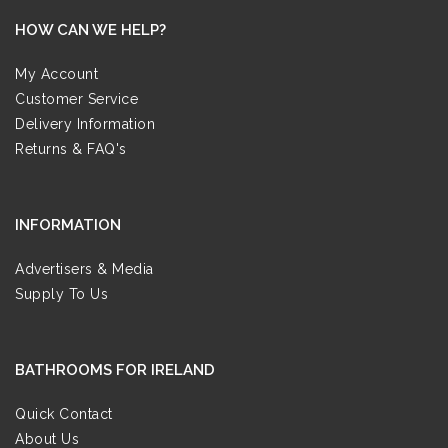
HOW CAN WE HELP?
My Account
Customer Service
Delivery Information
Returns & FAQ's
INFORMATION
Advertisers & Media
Supply To Us
BATHROOMS FOR IRELAND
Quick Contact
About Us