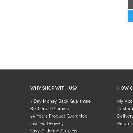
WHY SHOP WITH US?
HOW C
7 Day Money Back Guarantee
My Acc
Best Price Promise
Custom
25 Years Product Guarantee
Deliver
Insured Delivery
Returns
Easy Ordering Process