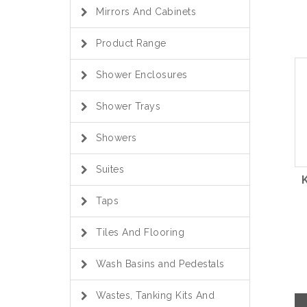
Mirrors And Cabinets
Product Range
Shower Enclosures
Shower Trays
Showers
Suites
Taps
Tiles And Flooring
Wash Basins and Pedestals
Wastes, Tanking Kits And