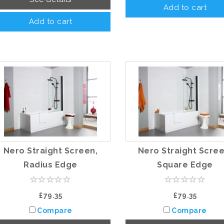
Add to cart
Add to cart
Nero Straight Screen,
Nero Straight Scree
Radius Edge
Square Edge
£79.35
£79.35
Compare
Compare