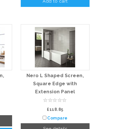
Add to cart
n,
Nero L Shaped Screen,
Square Edge with
Extension Panel
£118.85
Compare
See details