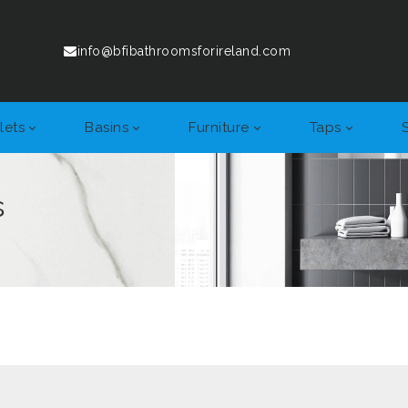
info@bfibathroomsforireland.com
lets
Basins
Furniture
Taps
s