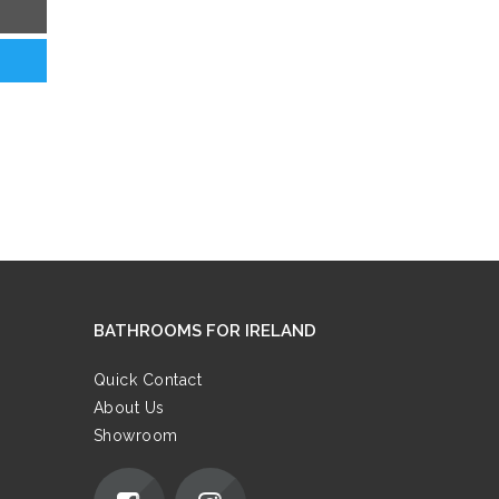
BATHROOMS FOR IRELAND
Quick Contact
About Us
Showroom