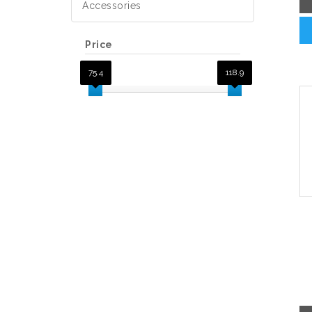
Accessories
Price
75.4
118.9