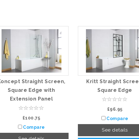
Koncept Straight Screen,
Kritt Straight Scree
Square Edge with
Square Edge
Extension Panel
£96.95
£100.75
Compare
Compare
See details
See details