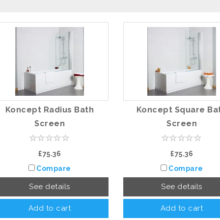
Koncept Radius Bath
Koncept Square Ba
Screen
Screen
£75.36
£75.36
Compare
Compare
See details
See details
Add to cart
Add to cart