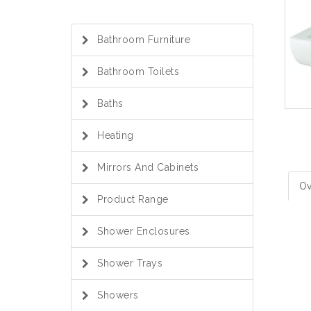
Bathroom Furniture
Bathroom Toilets
Baths
Heating
Mirrors And Cabinets
Ov
Product Range
Shower Enclosures
Shower Trays
Showers