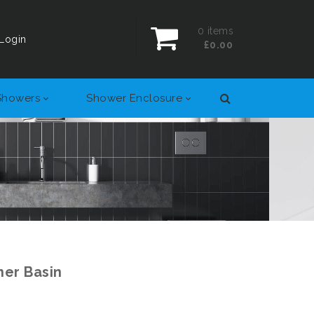
0
items
Login
£0.00
Showers
Shower Enclosure
er Basin