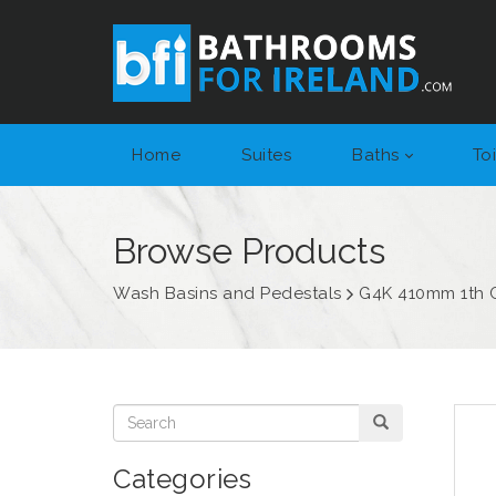
Home
Suites
Baths
Toi
Browse Products
Wash Basins and Pedestals
G4K 410mm 1th 
Categories