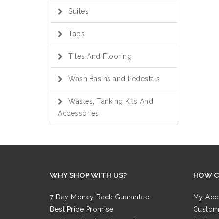
Suites
Taps
Tiles And Flooring
Wash Basins and Pedestals
Wastes, Tanking Kits And
Accessories
WHY SHOP WITH US?
HOW C
7 Day Money Back Guarantee
My Acc
Best Price Promise
Custom