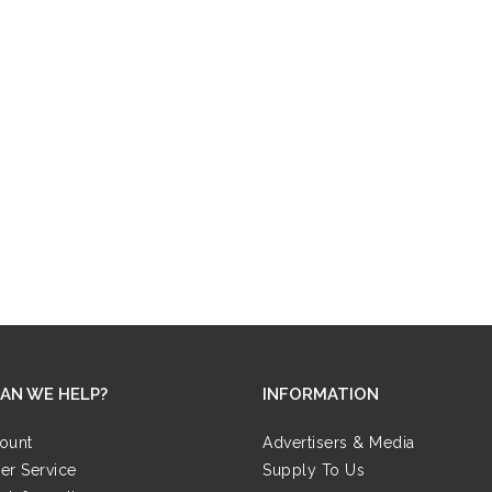
AN WE HELP?
INFORMATION
ount
Advertisers & Media
er Service
Supply To Us