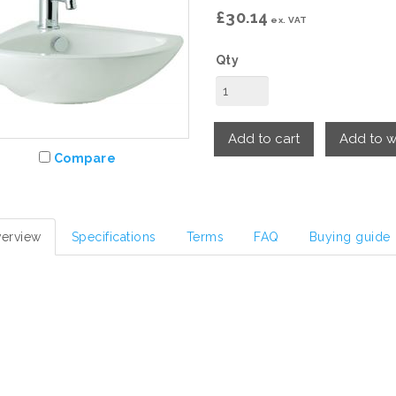
£30.14
ex. VAT
Qty
Add to cart
Add to wi
Compare
erview
Specifications
Terms
FAQ
Buying guide