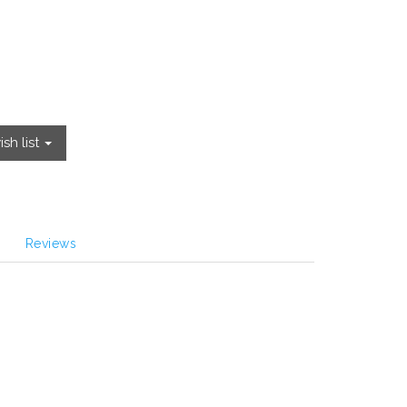
sh list
Reviews