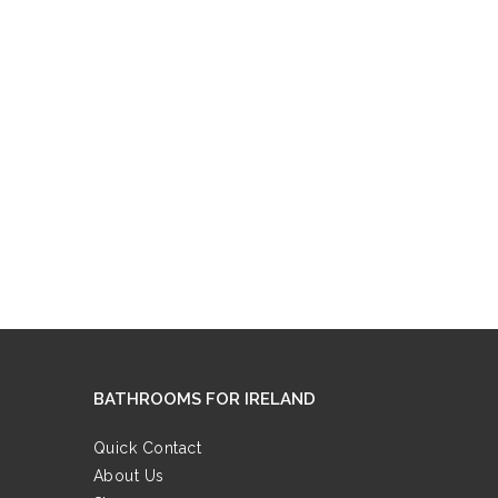
BATHROOMS FOR IRELAND
Quick Contact
About Us