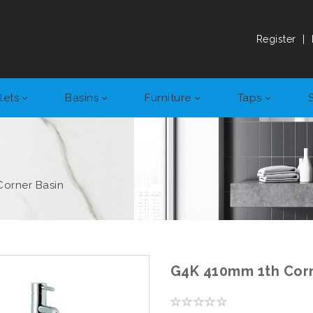
Register
|
lets
Basins
Furniture
Taps
Corner Basin
G4K 410mm 1th Corn