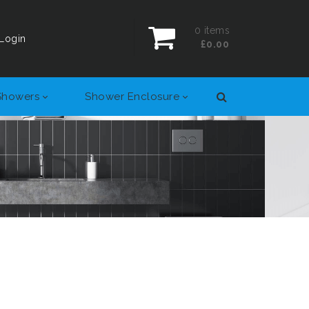
0
items
Login
£0.00
Showers
Shower Enclosure