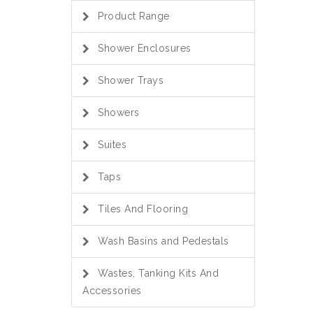
Product Range
Shower Enclosures
Shower Trays
Showers
Suites
Taps
Tiles And Flooring
Wash Basins and Pedestals
Wastes, Tanking Kits And
Accessories