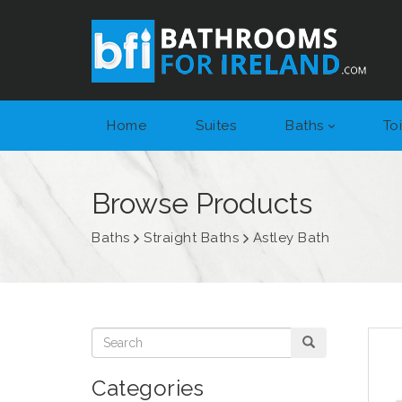
Home
Suites
Baths
Toi
Browse Products
Baths
Straight Baths
Astley Bath
Categories