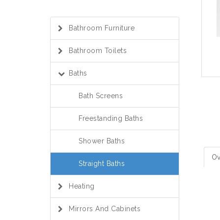
Bathroom Furniture
Bathroom Toilets
Baths
Bath Screens
Freestanding Baths
Shower Baths
Ov
Straight Baths
Heating
Mirrors And Cabinets