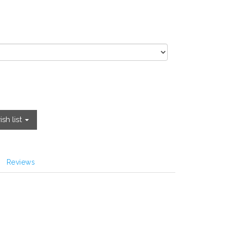
sh list
Reviews