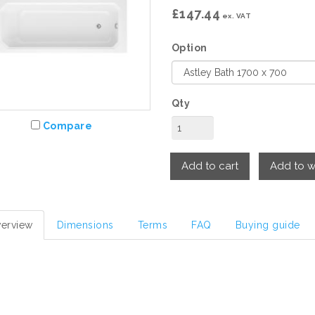
£147.44
ex. VAT
Option
Qty
Compare
Add to cart
Add to wi
erview
Dimensions
Terms
FAQ
Buying guide