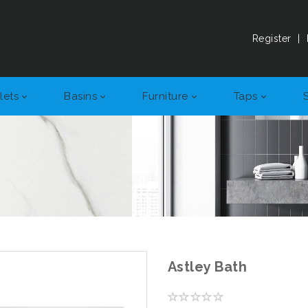
Register
|
lets
Basins
Furniture
Taps
Astley Bath