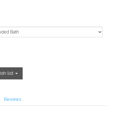
sh list
Reviews