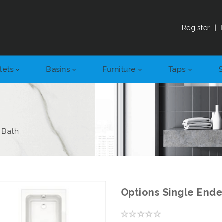
Register
|
lets
Basins
Furniture
Taps
 Bath
Options Single End