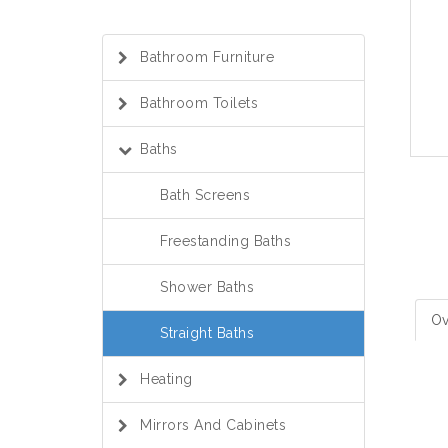
Bathroom Furniture
Bathroom Toilets
Baths
Bath Screens
Freestanding Baths
Shower Baths
Ov
Straight Baths
Heating
Mirrors And Cabinets