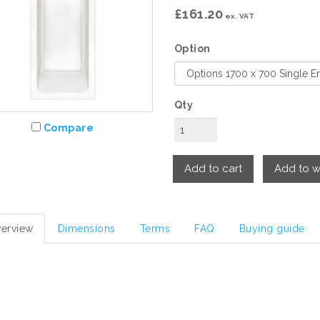
£161.20
ex. VAT
Option
Qty
Compare
Add to cart
Add to wi
erview
Dimensions
Terms
FAQ
Buying guide