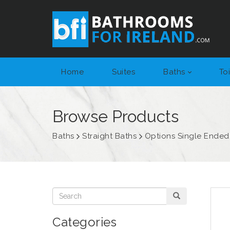
Home
Suites
Baths
Toi
Browse Products
Baths
Straight Baths
Options Single Ended
Categories