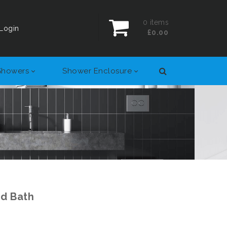
0
items
Login
£0.00
Showers
Shower Enclosure
ed Bath