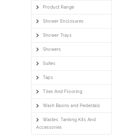
Product Range
Shower Enclosures
Shower Trays
Showers
Suites
Taps
Tiles And Flooring
Wash Basins and Pedestals
Wastes, Tanking Kits And
Accessories