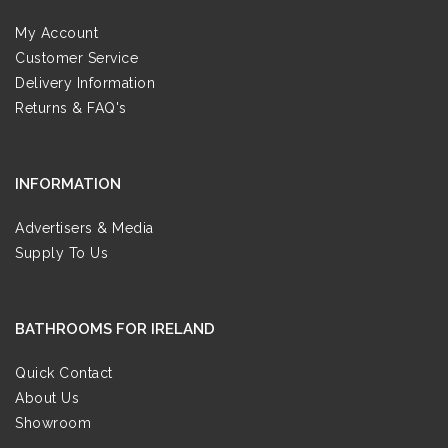
My Account
Customer Service
Delivery Information
Returns & FAQ's
INFORMATION
Advertisers & Media
Supply To Us
BATHROOMS FOR IRELAND
Quick Contact
About Us
Showroom