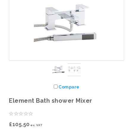
Compare
Element Bath shower Mixer
£105.50
ex. VAT