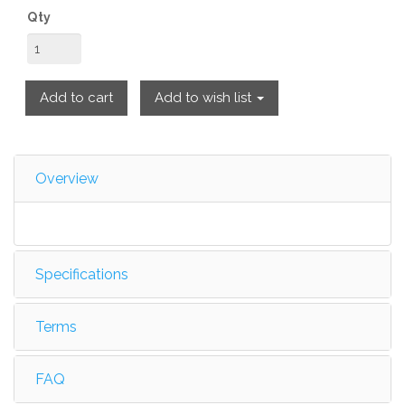
Qty
Add to cart
Add to wish list
Overview
Specifications
Terms
FAQ