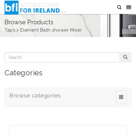
Browse Products
Taps
Element Bath shower Mixer
Categories
Browse categories