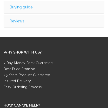
Buying guide
Reviews
WHY SHOP WITH US?
7 Day Money Back Guarantee
Best Price Promise
25 Years Product Guarantee
Insured Delivery
Easy Ordering Process
HOW CAN WE HELP?