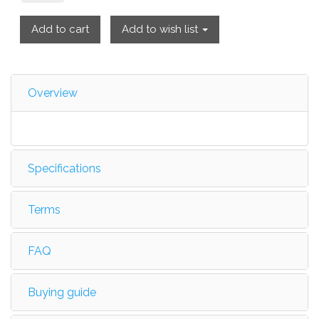
Add to cart
Add to wish list
Overview
Specifications
Terms
FAQ
Buying guide