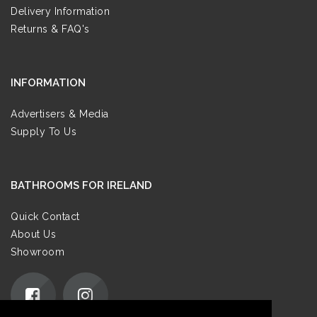
Delivery Information
Returns & FAQ's
INFORMATION
Advertisers & Media
Supply To Us
BATHROOMS FOR IRELAND
Quick Contact
About Us
Showroom