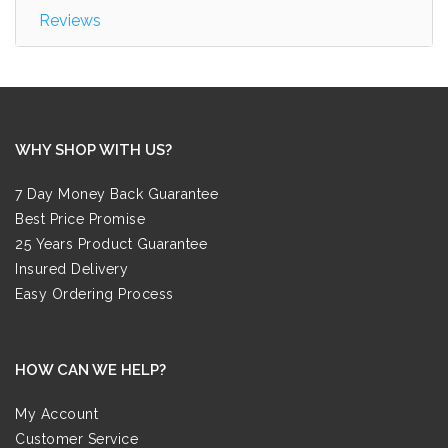
Reviews
WHY SHOP WITH US?
7 Day Money Back Guarantee
Best Price Promise
25 Years Product Guarantee
Insured Delivery
Easy Ordering Process
HOW CAN WE HELP?
My Account
Customer Service