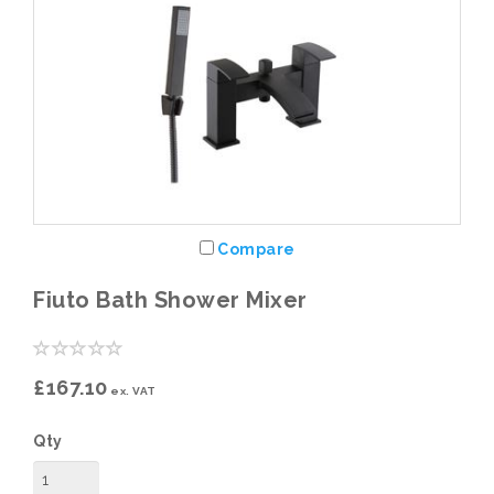
Compare
Fiuto Bath Shower Mixer
£167.10
ex. VAT
Qty