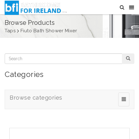
Browse Products
Taps
Fiuto Bath Shower Mixer
Categories
Browse categories