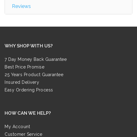
Reviews
WHY SHOP WITH US?
7 Day Money Back Guarantee
Best Price Promise
25 Years Product Guarantee
Insured Delivery
Easy Ordering Process
HOW CAN WE HELP?
My Account
Customer Service