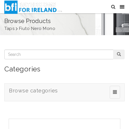
Browse Products
Taps
Fiuto Nero Mono
Categories
Browse categories