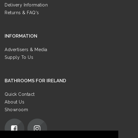
Delivery Information
Returns & FAQ's
INFORMATION
Advertisers & Media
Supply To Us
BATHROOMS FOR IRELAND
Quick Contact
About Us
Showroom