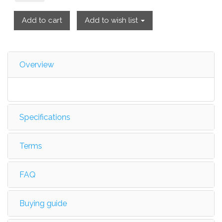
Add to cart
Add to wish list
Overview
Specifications
Terms
FAQ
Buying guide