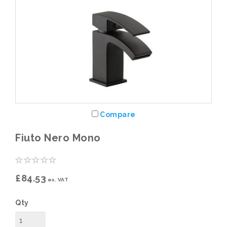
Compare
Fiuto Nero Mono
£84.53
ex. VAT
Qty