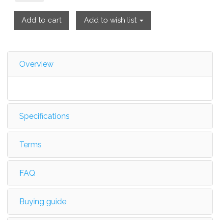
Add to cart
Add to wish list
Overview
Specifications
Terms
FAQ
Buying guide