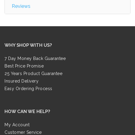
Reviews
WHY SHOP WITH US?
7 Day Money Back Guarantee
Best Price Promise
25 Years Product Guarantee
Insured Delivery
Easy Ordering Process
HOW CAN WE HELP?
My Account
Customer Service