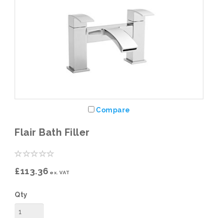
Compare
Flair Bath Filler
£113.36
ex. VAT
Qty