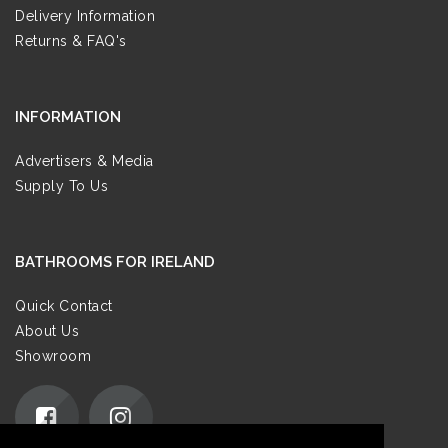
Delivery Information
Returns & FAQ's
INFORMATION
Advertisers & Media
Supply To Us
BATHROOMS FOR IRELAND
Quick Contact
About Us
Showroom