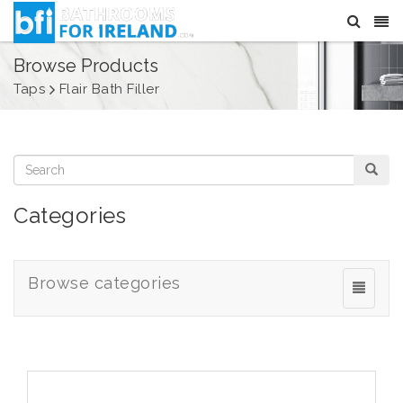
Browse Products
Taps
Flair Bath Filler
Categories
Browse categories