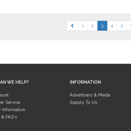
1
2
3
4
5
AN WE HELP?
INFORMATION
ount
Advertisers & Media
er Service
Supply To Us
y Information
 & FAQ's