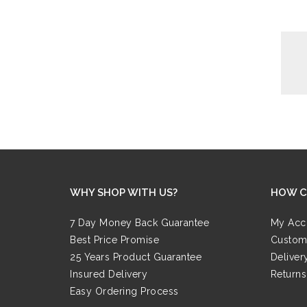
WHY SHOP WITH US?
HOW C
7 Day Money Back Guarantee
My Acc
Best Price Promise
Custom
25 Years Product Guarantee
Deliver
Insured Delivery
Returns
Easy Ordering Process