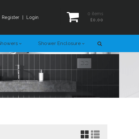
0
items
Register
|
Login
£0.00
Showers
Shower Enclosure