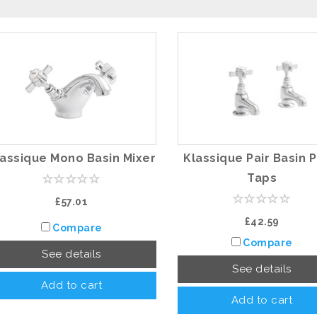
lassique Mono Basin Mixer
Klassique Pair Basin P
Taps
£57.01
£42.59
Compare
Compare
See details
See details
Add to cart
Add to cart