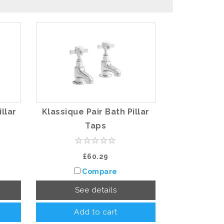
illar
Klassique Pair Bath Pillar
Taps
£60.29
Compare
See details
Add to cart