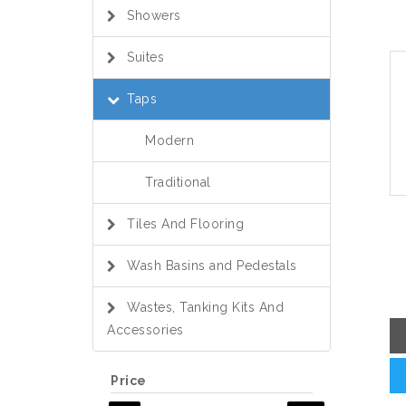
Showers
Suites
Taps
Modern
Traditional
Tiles And Flooring
Wash Basins and Pedestals
Wastes, Tanking Kits And
Accessories
Price