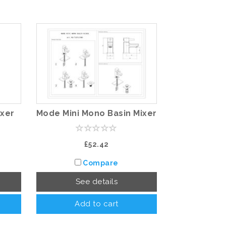
xer
Mode Mini Mono Basin Mixer
£52.42
Compare
See details
Add to cart