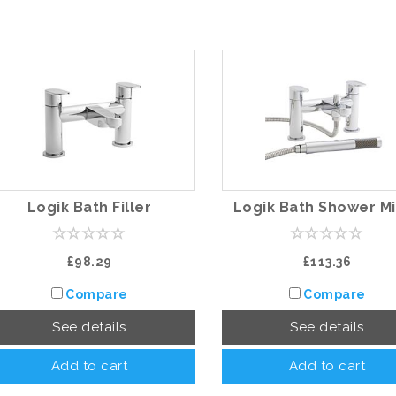
Logik Bath Filler
Logik Bath Shower M
£98.29
£113.36
Compare
Compare
See details
See details
Add to cart
Add to cart