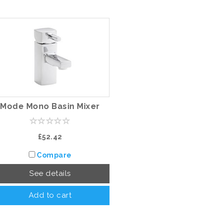
Mode Mono Basin Mixer
£52.42
Compare
See details
Add to cart