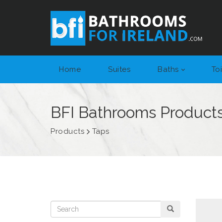
Home
Suites
Baths
Toi
BFI Bathrooms Product
Products
Taps