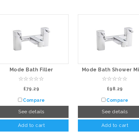
Mode Bath Filler
Mode Bath Shower Mi
£79.29
£98.29
Compare
Compare
See details
See details
Add to cart
Add to cart