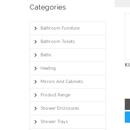
Categories
Bathroom Furniture
Bathroom Toilets
Baths
K
Heating
Mirrors And Cabinets
Product Range
Shower Enclosures
Shower Trays