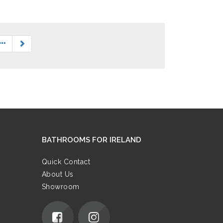
BATHROOMS FOR IRELAND
Quick Contact
About Us
Showroom