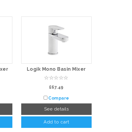
ixer
Logik Mono Basin Mixer
£67.49
Compare
See details
Add to cart