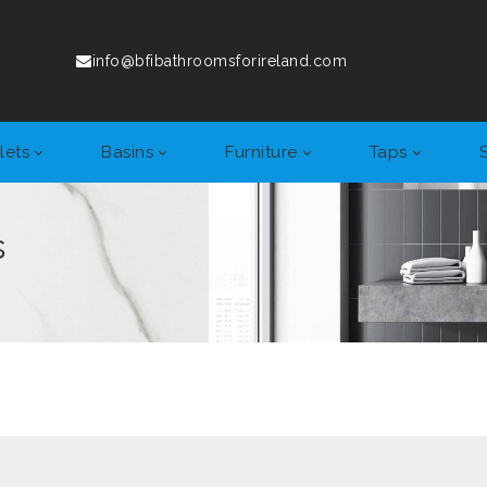
info@bfibathroomsforireland.com
lets
Basins
Furniture
Taps
s